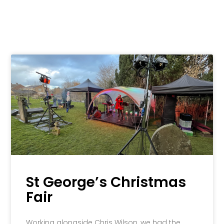
St George’s Christmas
Fair
Working alongside Chris Wilson, we had the