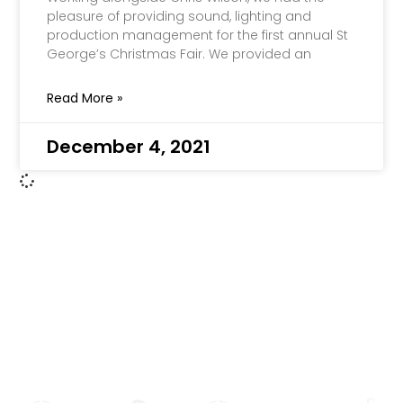
pleasure of providing sound, lighting and
production management for the first annual St
George’s Christmas Fair. We provided an
Read More »
December 4, 2021