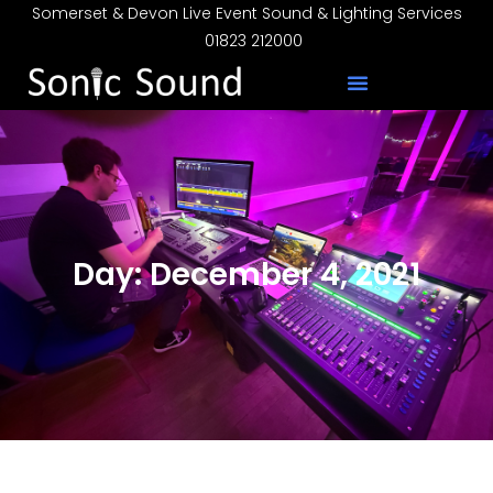
Somerset & Devon Live Event Sound & Lighting Services
01823 212000
Day: December 4, 2021