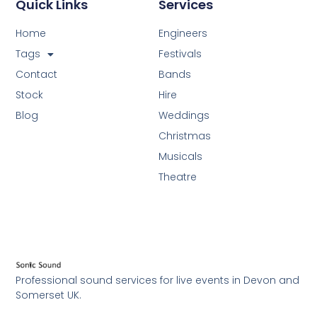
Quick Links
Services
Home
Engineers
Tags
Festivals
Contact
Bands
Stock
Hire
Blog
Weddings
Christmas
Musicals
Theatre
Professional sound services for live events in Devon and
Somerset UK.