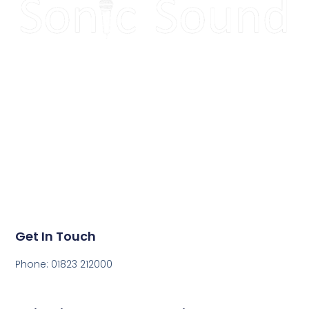
Make your next event
sound great!
Get in touch today to get a quote for your next event.
Get In Touch
Phone: 01823 212000