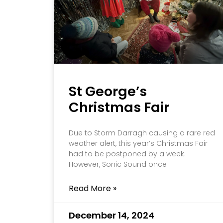
St George’s
Christmas Fair
Due to Storm Darragh causing a rare red
weather alert, this year’s Christmas Fair
had to be postponed by a week.
However, Sonic Sound once
Read More »
December 14, 2024