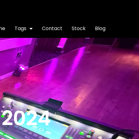
me
Tags
Contact
Stock
Blog
 2024