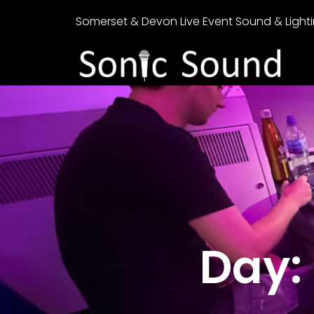
Somerset & Devon Live Event Sound & Lighti
Day: