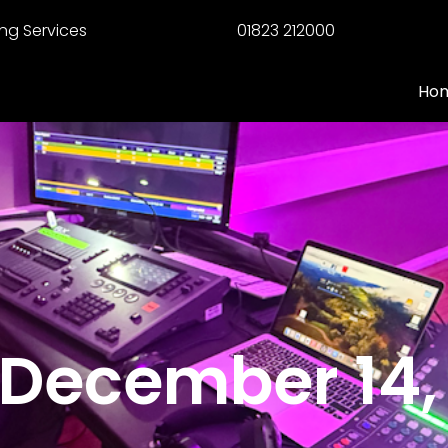
ng Services
01823 212000
Ho
 December 14,