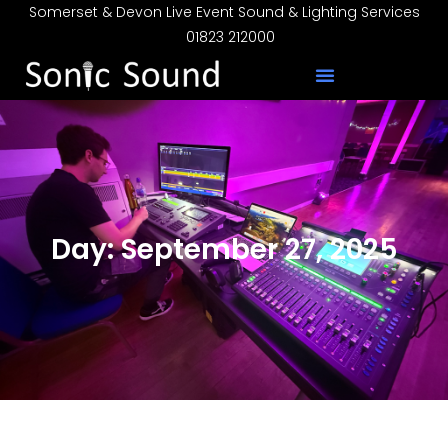
Somerset & Devon Live Event Sound & Lighting Services
01823 212000
Day: September 27, 2025