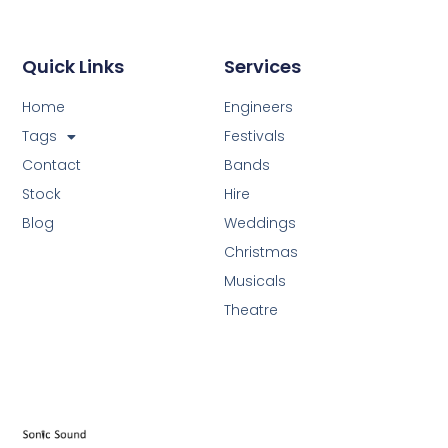
Quick Links
Services
Home
Engineers
Tags
Festivals
Contact
Bands
Stock
Hire
Blog
Weddings
Christmas
Musicals
Theatre