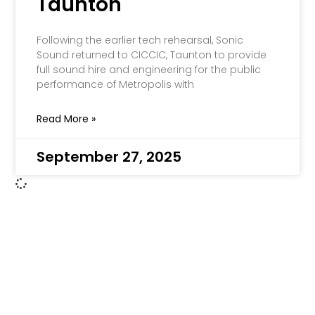
Taunton
Following the earlier tech rehearsal, Sonic
Sound returned to CICCIC, Taunton to provide
full sound hire and engineering for the public
performance of Metropolis with
Read More »
September 27, 2025