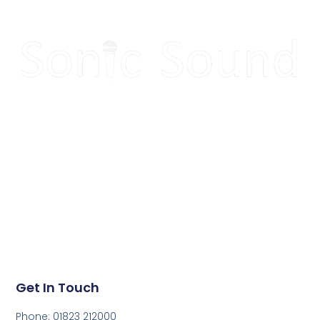
Make your next event
sound great!
Get in touch today to get a quote for your next event.
Get In Touch
Phone: 01823 212000