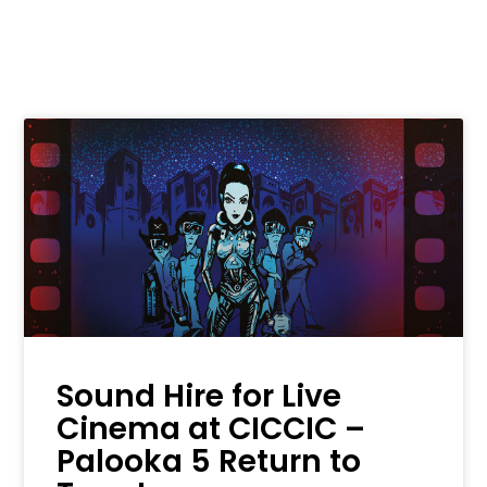
Sound Hire for Live
Cinema at CICCIC –
Palooka 5 Return to