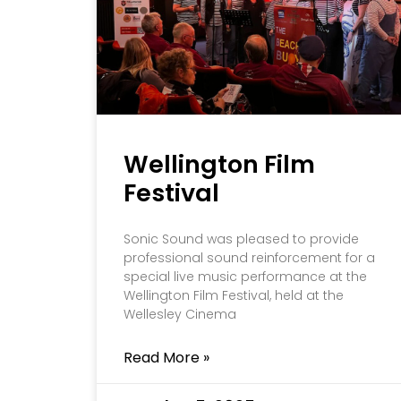
Wellington Film
Festival
Sonic Sound was pleased to provide
professional sound reinforcement for a
special live music performance at the
Wellington Film Festival, held at the
Wellesley Cinema
Read More »