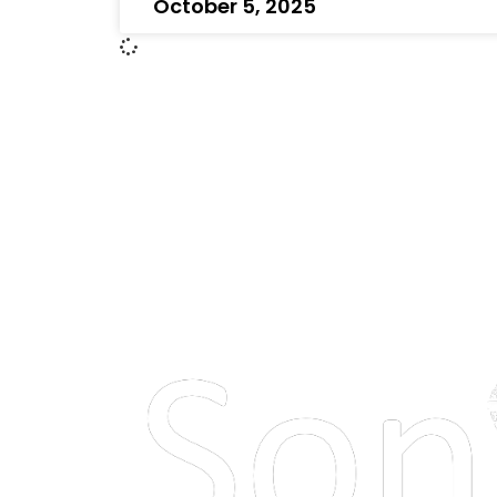
October 5, 2025