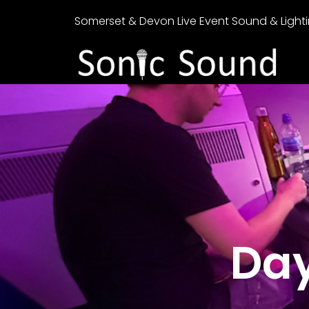
Somerset & Devon Live Event Sound & Lighti
Day