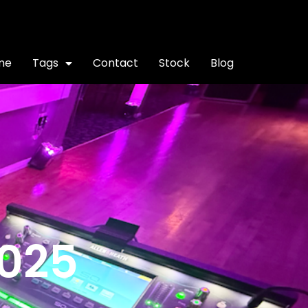
me
Tags
Contact
Stock
Blog
2025