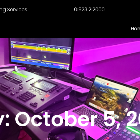
ng Services
01823 212000
Ho
: October 5, 