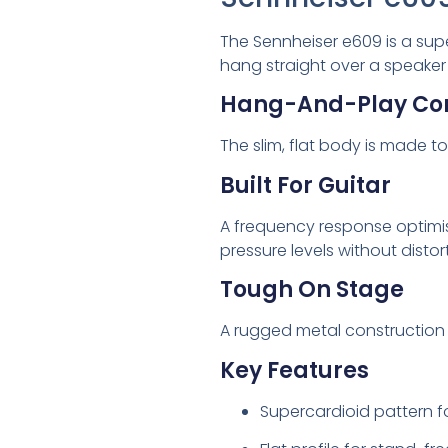
The Sennheiser e609 is a supe
hang straight over a speaker
Hang-And-Play Co
The slim, flat body is made 
Built For Guitar
A frequency response optimis
pressure levels without distor
Tough On Stage
A rugged metal construction 
Key Features
Supercardioid pattern f