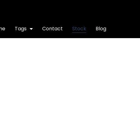
me
Tags
Contact
Stock
Blog