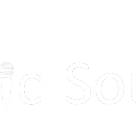
 next event s