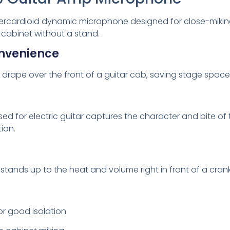
rcardioid dynamic microphone designed for close-miking guit
 cabinet without a stand.
nvenience
to drape over the front of a guitar cab, saving stage spa
ed for electric guitar captures the character and bite o
tion.
stands up to the heat and volume right in front of a cran
or good isolation