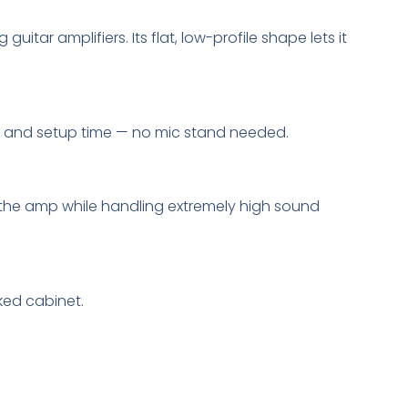
ar amplifiers. Its flat, low-profile shape lets it
ce and setup time — no mic stand needed.
f the amp while handling extremely high sound
ked cabinet.