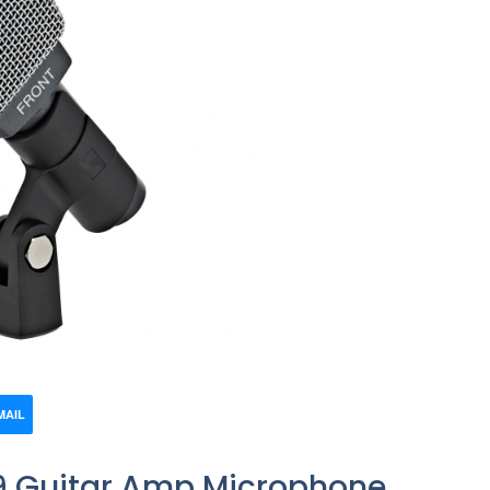
MAIL
9 Guitar Amp Microphone