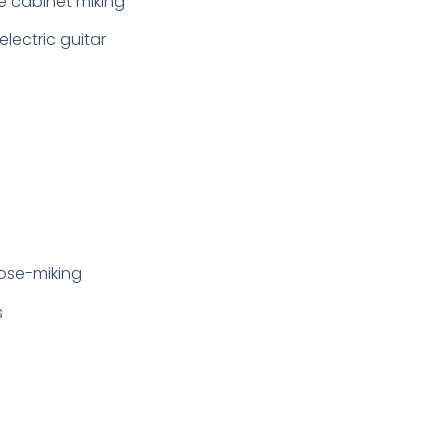
ee cabinet miking
lectric guitar
lose-miking
s