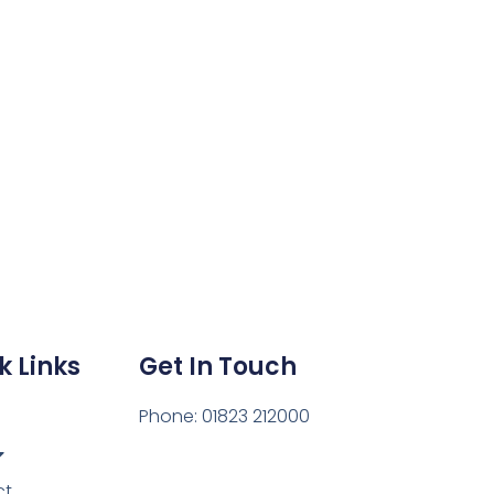
k Links
Get In Touch
Phone: 01823 212000
ct