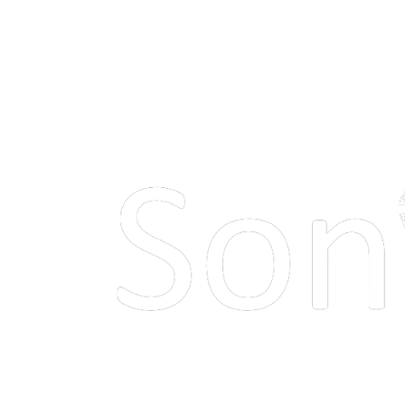
Make your