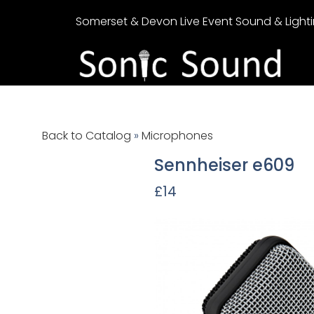
Somerset & Devon Live Event Sound & Lighti
Back to Catalog
Microphones
Sennheiser e609
£14