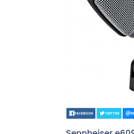
FACEBOOK
TWITTER
E
Sennheiser e60