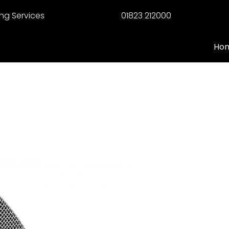
ng Services
01823 212000
Ho