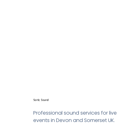
great!
Get in touch today to get a quo
Professional sound services for live
events in Devon and Somerset UK.