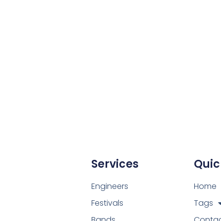
te for your next event.
Services
Quic
Engineers
Home
Festivals
Tags
Bands
Conta