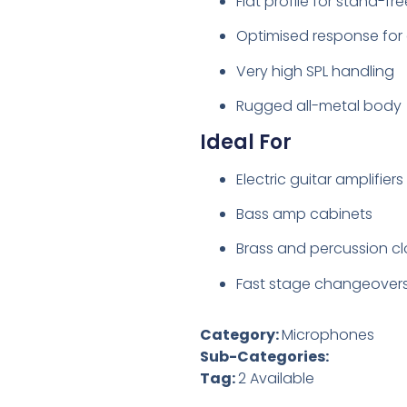
Flat profile for stand-fr
Optimised response for e
Very high SPL handling
Rugged all-metal body
Ideal For
Electric guitar amplifiers
Bass amp cabinets
Brass and percussion c
Fast stage changeover
Category:
Microphones
Sub-Categories:
Tag:
2 Available