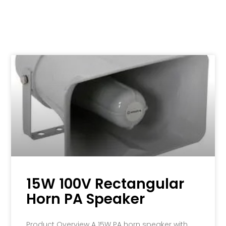
15W 100V Rectangular
Horn PA Speaker
Product Overview A 15W PA horn speaker with