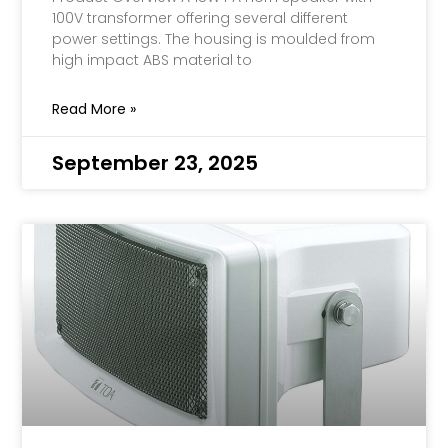
100V transformer offering several different
power settings. The housing is moulded from
high impact ABS material to
Read More »
September 23, 2025