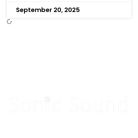
September 20, 2025
Make your next event
sound great!