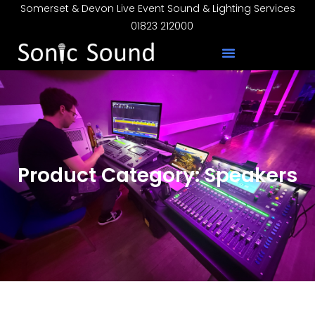
Somerset & Devon Live Event Sound & Lighting Services
01823 212000
Product Category: Speakers