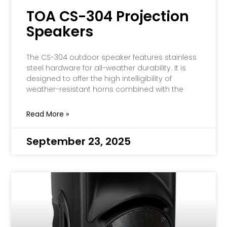
TOA CS-304 Projection
Speakers
The CS-304 outdoor speaker features stainless
steel hardware for all-weather durability. It is
designed to offer the high intelligibility of
weather-resistant horns combined with the
Read More »
September 23, 2025