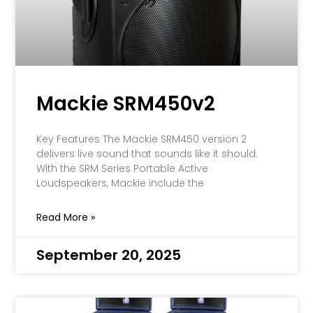
Mackie SRM450v2
Key Features The Mackie SRM450 version 2
delivers live sound that sounds like it should.
With the SRM Series Portable Active
Loudspeakers, Mackie include the
Read More »
September 20, 2025