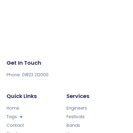
Get in touch today to get a quote for your next event.
Get In Touch
Phone: 01823 212000
Quick Links
Services
Home
Engineers
Tags
Festivals
Contact
Bands