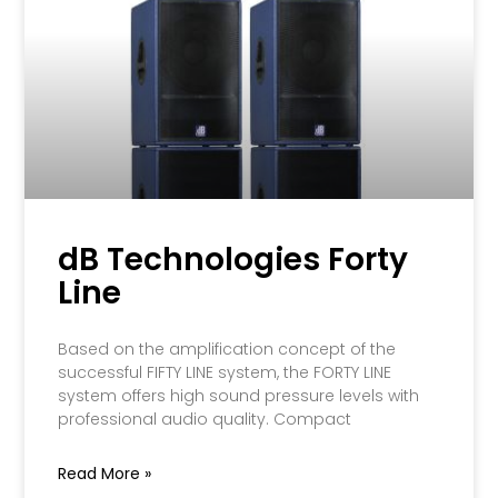
dB Technologies Forty
Line
Based on the amplification concept of the
successful FIFTY LINE system, the FORTY LINE
system offers high sound pressure levels with
professional audio quality. Compact
Read More »