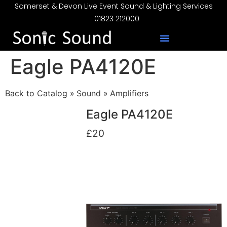
Somerset & Devon Live Event Sound & Lighting Services
01823 212000
Eagle PA4120E
Back to Catalog
Sound
Amplifiers
Eagle PA4120E
£20