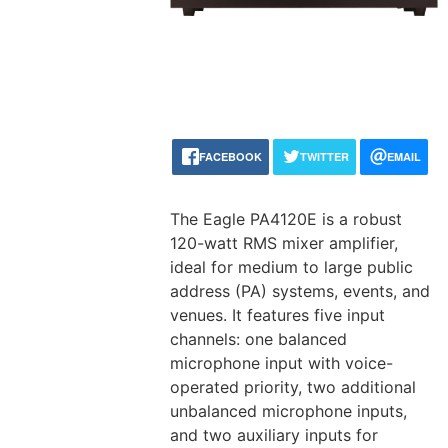
FACEBOOK
TWITTER
EMAIL
The Eagle PA4120E is a robust
120-watt RMS mixer amplifier,
ideal for medium to large public
address (PA) systems, events, and
venues. It features five input
channels: one balanced
microphone input with voice-
operated priority, two additional
unbalanced microphone inputs,
and two auxiliary inputs for