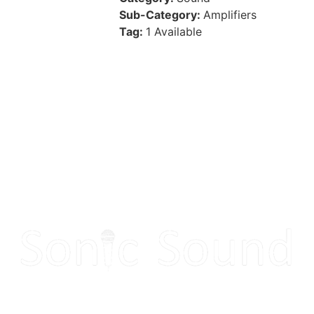
Sub-Category:
Amplifiers
Tag:
1 Available
Make your next event