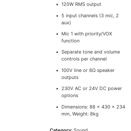
120W RMS output
5 input channels (3 mic, 2
aux)
Mic 1 with priority/VOX
function
Separate tone and volume
controls per channel
100V line or 8Ω speaker
outputs
230V AC or 24V DC power
options
Dimensions: 88 x 430 x 234
mm, Weight: 8kg
Category:
Sound