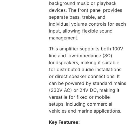
background music or playback
devices. The front panel provides
separate bass, treble, and
individual volume controls for each
input, allowing flexible sound
management.
This amplifier supports both 100V
line and low-impedance (8Ω)
loudspeakers, making it suitable
for distributed audio installations
or direct speaker connections. It
can be powered by standard mains
(230V AC) or 24V DC, making it
versatile for fixed or mobile
setups, including commercial
vehicles and marine applications.
Key Features: