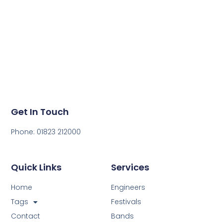
sound great!
Get in touch today to get a quote for your next event.
Get In Touch
Phone: 01823 212000
Quick Links
Services
Home
Engineers
Tags
Festivals
Contact
Bands