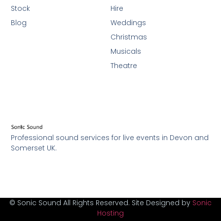
Stock
Hire
Blog
Weddings
Christmas
Musicals
Theatre
Professional sound services for live events in Devon and
Somerset UK.
© Sonic Sound All Rights Reserved. Site Designed by
Sonic
Hosting