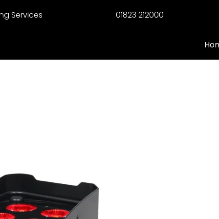
ng Services
01823 212000
Ho