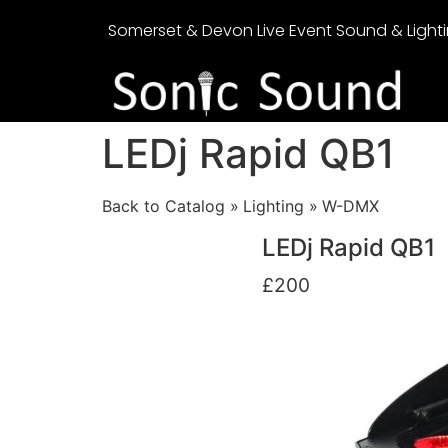
Somerset & Devon Live Event Sound & Lighti
LEDj Rapid QB1
Back to Catalog
Lighting
W-DMX
LEDj Rapid QB1
£200