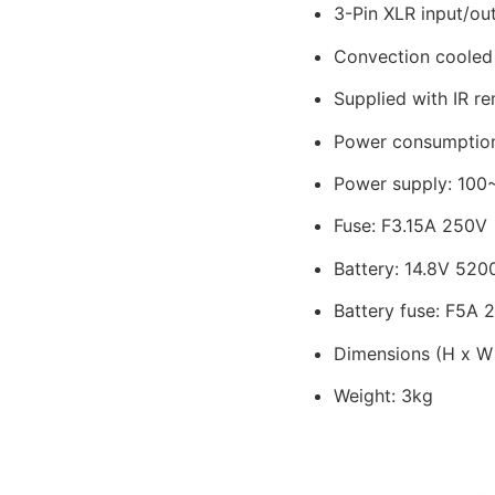
3-Pin XLR input/ou
Convection cooled
Supplied with IR r
Power consumptio
Power supply: 100
Fuse: F3.15A 250V
Battery: 14.8V 52
Battery fuse: F5A 
Dimensions (H x W
Weight: 3kg