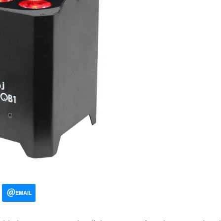
EMAIL