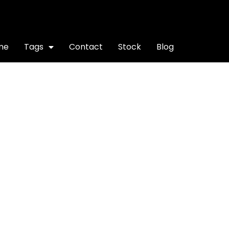
me
Tags
Contact
Stock
Blog