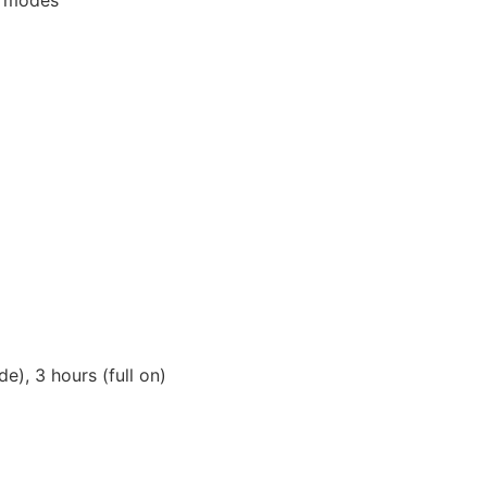
e), 3 hours (full on)