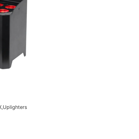
,Uplighters