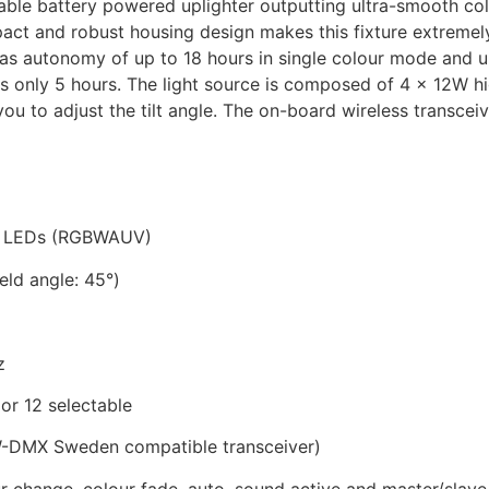
ble battery powered uplighter outputting ultra-smooth col
act and robust housing design makes this fixture extremely
 has autonomy of up to 18 hours in single colour mode and u
 is only 5 hours. The light source is composed of 4 x 12
you to adjust the tilt angle. The on-board wireless transcei
ur LEDs (RGBWAUV)
eld angle: 45°)
z
or 12 selectable
(W-DMX Sweden compatible transceiver)
our change, colour fade, auto, sound active and master/slav