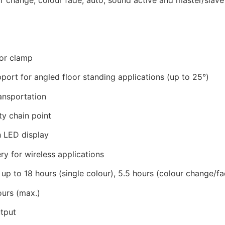
for clamp
port for angled floor standing applications (up to 25°)
ansportation
ty chain point
 LED display
y for wireless applications
p to 18 hours (single colour), 5.5 hours (colour change/fad
ours (max.)
tput