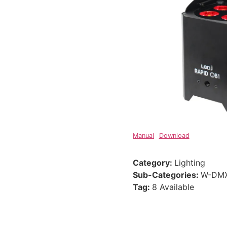
Manual
Download
Category:
Lighting
Sub-Categories:
W-DMX
Tag:
8 Available