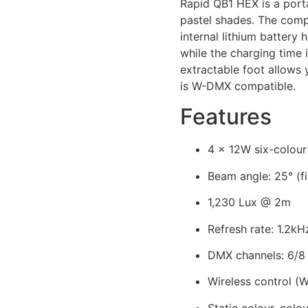
Rapid QB1 HEX is a porta
pastel shades. The comp
internal lithium battery
while the charging time
extractable foot allows 
is W-DMX compatible.
Features
4 x 12W six-colo
Beam angle: 25° (fi
1,230 Lux @ 2m
Refresh rate: 1.2kH
DMX channels: 6/8 
Wireless control 
Static colour, col