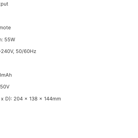
tput
emote
n: 55W
~240V, 50/60Hz
00mAh
250V
 x D): 204 x 138 x 144mm