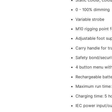
0 - 100% dimming
Variable strobe
M10 rigging point 
Adjustable foot sup
Carry handle for tr
Safety bond/securi
4 button menu with
Rechargeable batter
Maximum run time: u
Charging time: 5 h
IEC power input/ou