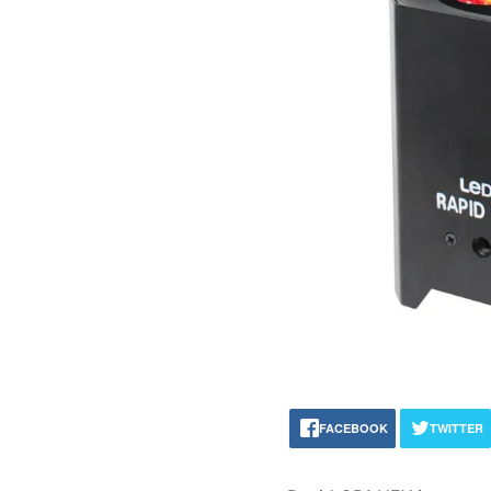
FACEBOOK
TWITTER