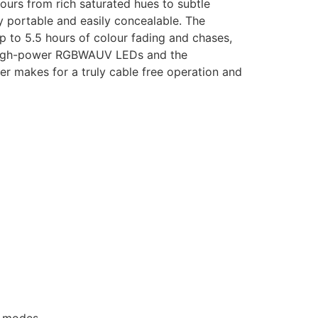
ours from rich saturated hues to subtle
 portable and easily concealable. The
p to 5.5 hours of colour fading and chases,
W high-power RGBWAUV LEDs and the
ver makes for a truly cable free operation and
e modes