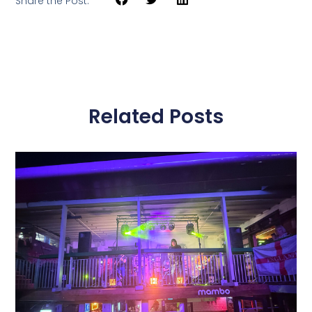
Share the Post:
Related Posts