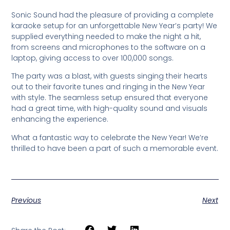
Sonic Sound had the pleasure of providing a complete
karaoke setup for an unforgettable New Year’s party! We
supplied everything needed to make the night a hit,
from screens and microphones to the software on a
laptop, giving access to over 100,000 songs.
The party was a blast, with guests singing their hearts
out to their favorite tunes and ringing in the New Year
with style. The seamless setup ensured that everyone
had a great time, with high-quality sound and visuals
enhancing the experience.
What a fantastic way to celebrate the New Year! We’re
thrilled to have been a part of such a memorable event.
Previous
Next