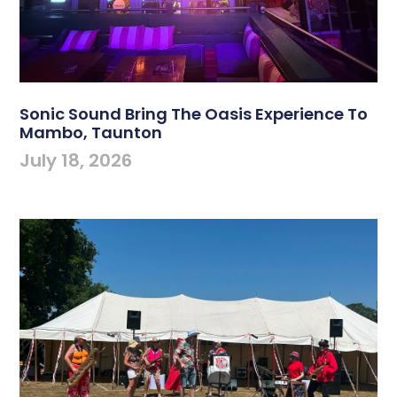
Sonic Sound Bring The Oasis Experience To
Mambo, Taunton
July 18, 2026