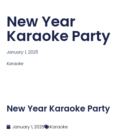
New Year
Karaoke Party
January 1, 2025
Karaoke
New Year Karaoke Party
January 1, 2025
Karaoke