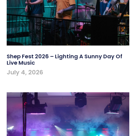
Shep Fest 2026 – Lighting A Sunny Day Of
Live Music
July 4, 2026