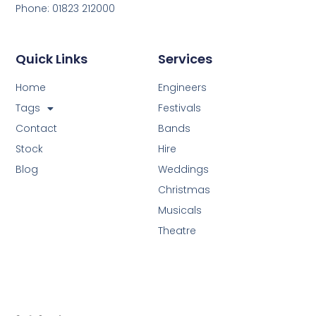
Phone: 01823 212000
Quick Links
Services
Home
Engineers
Tags
Festivals
Contact
Bands
Stock
Hire
Blog
Weddings
Christmas
Musicals
Theatre