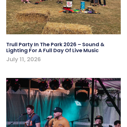
Trull Party In The Park 2026 – Sound &
Lighting For A Full Day Of Live Music
July 11, 2026