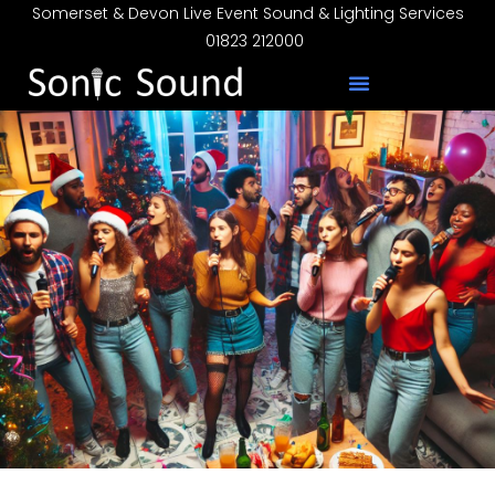
Somerset & Devon Live Event Sound & Lighting Services
01823 212000