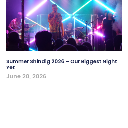
Summer Shindig 2026 – Our Biggest Night
Yet
June 20, 2026