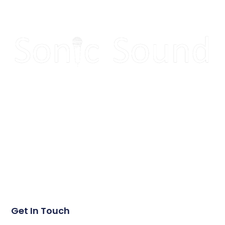
Make your next event
sound great!
Get in touch today to get a quote for your next event.
Get In Touch